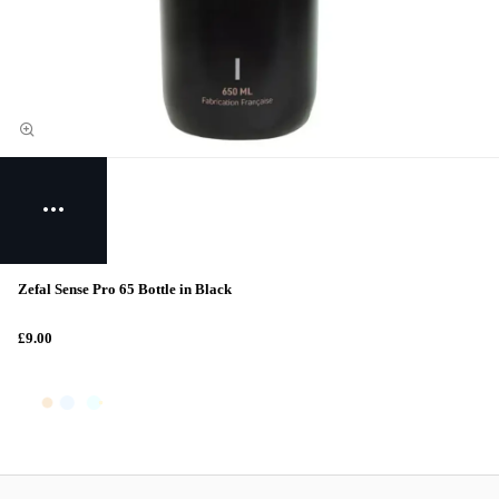
Zefal Sense Pro 65 Bottle in Black
£9.00