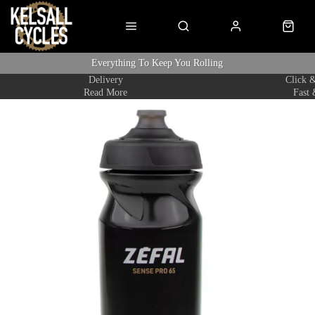
Everything To Keep You Rolling
Delivery
Click &
Read More
Fast 