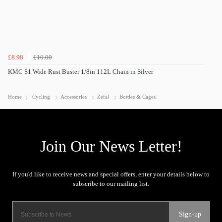
£8.98
£10.00
KMC S1 Wide Rust Buster 1/8in 112L Chain in Silver
Home
Cycling
Accessories
Zefal
Bottles & Cages
Sign-up