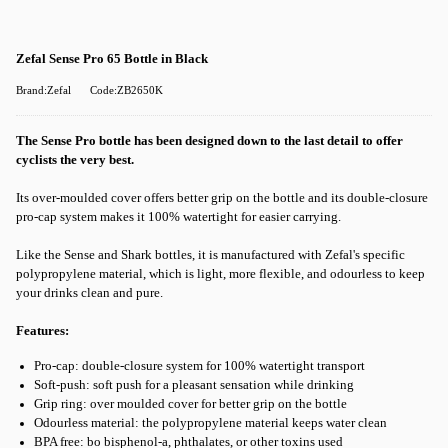
Zefal Sense Pro 65 Bottle in Black
Brand:Zefal
Code:ZB2650K
The Sense Pro bottle has been designed down to the last detail to offer
cyclists the very best.
Its over-moulded cover offers better grip on the bottle and its double-closure
pro-cap system makes it 100% watertight for easier carrying.
Like the Sense and Shark bottles, it is manufactured with Zefal's specific
polypropylene material, which is light, more flexible, and odourless to keep
your drinks clean and pure.
Features:
Pro-cap: double-closure system for 100% watertight transport
Soft-push: soft push for a pleasant sensation while drinking
Grip ring: over moulded cover for better grip on the bottle
Odourless material: the polypropylene material keeps water clean
BPA free: bo bisphenol-a, phthalates, or other toxins used