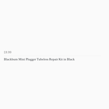
£8.99
Blackburn Mini Plugger Tubeless Repair Kit in Black