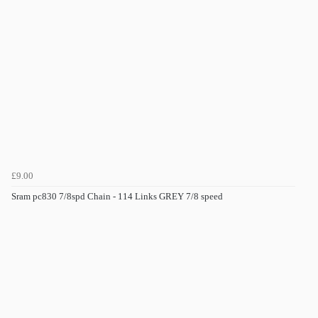
£9.00
Sram pc830 7/8spd Chain - 114 Links GREY 7/8 speed