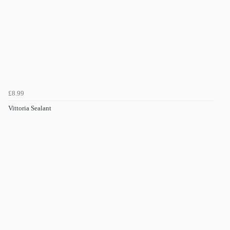
£8.99
Vittoria Sealant