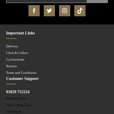
Important Links
Delivery
Click & Collect
Cyclescheme
Returns
Terms and Conditions
Customer Support
01829 752224
Kelsall Cycles
Unit 3 , Rose Farm
John Street