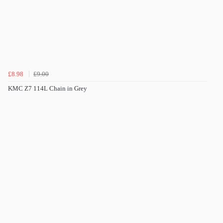
£8.98
£9.00
KMC Z7 114L Chain in Grey