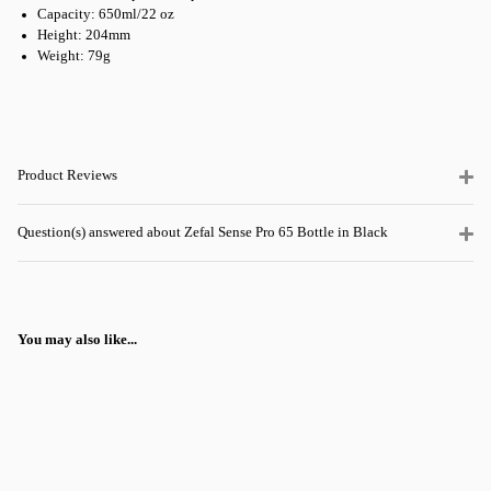
Capacity: 650ml/22 oz
Height: 204mm
Weight: 79g
Product Reviews
Question(s) answered about Zefal Sense Pro 65 Bottle in Black
You may also like...