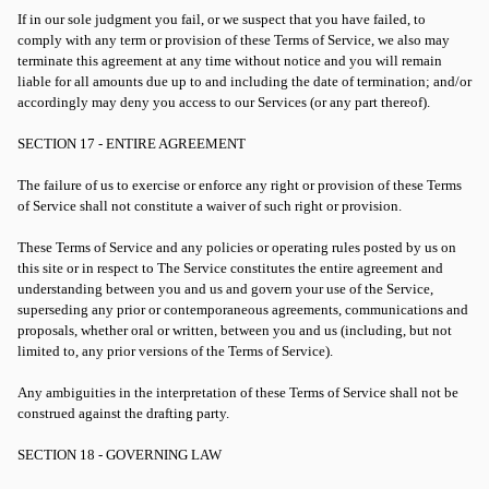
If in our sole judgment you fail, or we suspect that you have failed, to
comply with any term or provision of these Terms of Service, we also may
terminate this agreement at any time without notice and you will remain
liable for all amounts due up to and including the date of termination; and/or
accordingly may deny you access to our Services (or any part thereof).
SECTION 17 - ENTIRE AGREEMENT
The failure of us to exercise or enforce any right or provision of these Terms
of Service shall not constitute a waiver of such right or provision.
These Terms of Service and any policies or operating rules posted by us on
this site or in respect to The Service constitutes the entire agreement and
understanding between you and us and govern your use of the Service,
superseding any prior or contemporaneous agreements, communications and
proposals, whether oral or written, between you and us (including, but not
limited to, any prior versions of the Terms of Service).
Any ambiguities in the interpretation of these Terms of Service shall not be
construed against the drafting party.
SECTION 18 - GOVERNING LAW