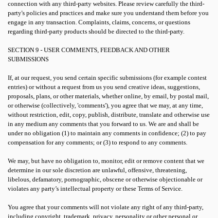
connection with any third-party websites. Please review carefully the third-
party's policies and practices and make sure you understand them before you
engage in any transaction. Complaints, claims, concerns, or questions
regarding third-party products should be directed to the third-party.
SECTION 9 - USER COMMENTS, FEEDBACK AND OTHER
SUBMISSIONS
If, at our request, you send certain specific submissions (for example contest
entries) or without a request from us you send creative ideas, suggestions,
proposals, plans, or other materials, whether online, by email, by postal mail,
or otherwise (collectively, 'comments'), you agree that we may, at any time,
without restriction, edit, copy, publish, distribute, translate and otherwise use
in any medium any comments that you forward to us. We are and shall be
under no obligation (1) to maintain any comments in confidence; (2) to pay
compensation for any comments; or (3) to respond to any comments.
We may, but have no obligation to, monitor, edit or remove content that we
determine in our sole discretion are unlawful, offensive, threatening,
libelous, defamatory, pornographic, obscene or otherwise objectionable or
violates any party’s intellectual property or these Terms of Service.
You agree that your comments will not violate any right of any third-party,
including copyright, trademark, privacy, personality or other personal or