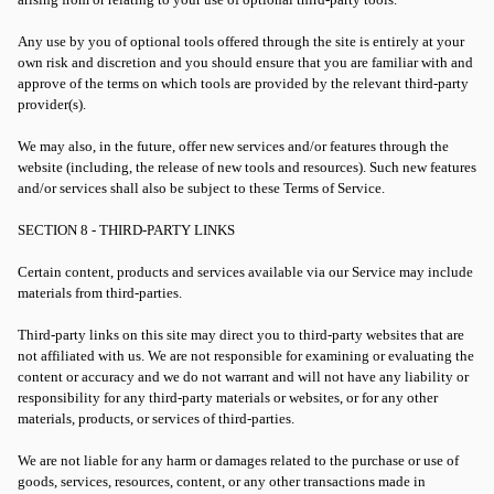
Any use by you of optional tools offered through the site is entirely at your
own risk and discretion and you should ensure that you are familiar with and
approve of the terms on which tools are provided by the relevant third-party
provider(s).
We may also, in the future, offer new services and/or features through the
website (including, the release of new tools and resources). Such new features
and/or services shall also be subject to these Terms of Service.
SECTION 8 - THIRD-PARTY LINKS
Certain content, products and services available via our Service may include
materials from third-parties.
Third-party links on this site may direct you to third-party websites that are
not affiliated with us. We are not responsible for examining or evaluating the
content or accuracy and we do not warrant and will not have any liability or
responsibility for any third-party materials or websites, or for any other
materials, products, or services of third-parties.
We are not liable for any harm or damages related to the purchase or use of
goods, services, resources, content, or any other transactions made in