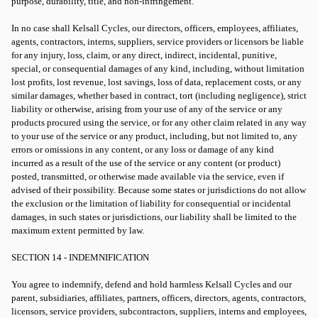
purpose, durability, title, and non-infringement.
In no case shall Kelsall Cycles, our directors, officers, employees, affiliates,
agents, contractors, interns, suppliers, service providers or licensors be liable
for any injury, loss, claim, or any direct, indirect, incidental, punitive,
special, or consequential damages of any kind, including, without limitation
lost profits, lost revenue, lost savings, loss of data, replacement costs, or any
similar damages, whether based in contract, tort (including negligence), strict
liability or otherwise, arising from your use of any of the service or any
products procured using the service, or for any other claim related in any way
to your use of the service or any product, including, but not limited to, any
errors or omissions in any content, or any loss or damage of any kind
incurred as a result of the use of the service or any content (or product)
posted, transmitted, or otherwise made available via the service, even if
advised of their possibility. Because some states or jurisdictions do not allow
the exclusion or the limitation of liability for consequential or incidental
damages, in such states or jurisdictions, our liability shall be limited to the
maximum extent permitted by law.
SECTION 14 - INDEMNIFICATION
You agree to indemnify, defend and hold harmless Kelsall Cycles and our
parent, subsidiaries, affiliates, partners, officers, directors, agents, contractors,
licensors, service providers, subcontractors, suppliers, interns and employees,