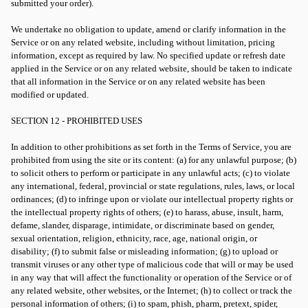
submitted your order).
We undertake no obligation to update, amend or clarify information in the
Service or on any related website, including without limitation, pricing
information, except as required by law. No specified update or refresh date
applied in the Service or on any related website, should be taken to indicate
that all information in the Service or on any related website has been
modified or updated.
SECTION 12 - PROHIBITED USES
In addition to other prohibitions as set forth in the Terms of Service, you are
prohibited from using the site or its content: (a) for any unlawful purpose; (b)
to solicit others to perform or participate in any unlawful acts; (c) to violate
any international, federal, provincial or state regulations, rules, laws, or local
ordinances; (d) to infringe upon or violate our intellectual property rights or
the intellectual property rights of others; (e) to harass, abuse, insult, harm,
defame, slander, disparage, intimidate, or discriminate based on gender,
sexual orientation, religion, ethnicity, race, age, national origin, or
disability; (f) to submit false or misleading information; (g) to upload or
transmit viruses or any other type of malicious code that will or may be used
in any way that will affect the functionality or operation of the Service or of
any related website, other websites, or the Internet; (h) to collect or track the
personal information of others; (i) to spam, phish, pharm, pretext, spider,