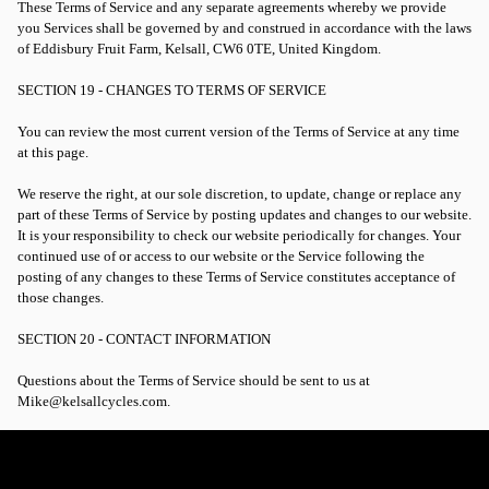
These Terms of Service and any separate agreements whereby we provide
you Services shall be governed by and construed in accordance with the laws
of Eddisbury Fruit Farm, Kelsall, CW6 0TE, United Kingdom.
SECTION 19 - CHANGES TO TERMS OF SERVICE
You can review the most current version of the Terms of Service at any time
at this page.
We reserve the right, at our sole discretion, to update, change or replace any
part of these Terms of Service by posting updates and changes to our website.
It is your responsibility to check our website periodically for changes. Your
continued use of or access to our website or the Service following the
posting of any changes to these Terms of Service constitutes acceptance of
those changes.
SECTION 20 - CONTACT INFORMATION
Questions about the Terms of Service should be sent to us at
Mike@kelsallcycles.com.