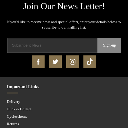
Sign-up
Important Links
Delivery
Click & Collect
Cyclescheme
Returns