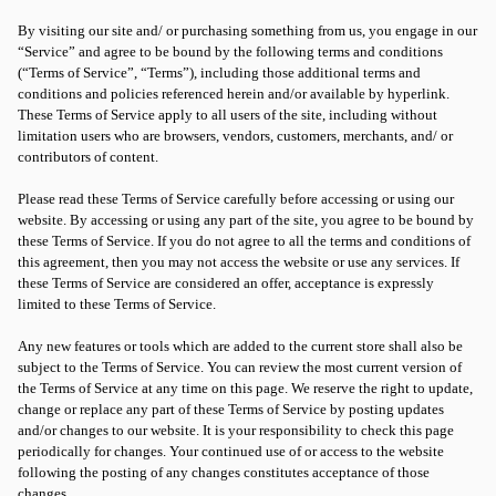
By visiting our site and/ or purchasing something from us, you engage in our
“Service” and agree to be bound by the following terms and conditions
(“Terms of Service”, “Terms”), including those additional terms and
conditions and policies referenced herein and/or available by hyperlink.
These Terms of Service apply to all users of the site, including without
limitation users who are browsers, vendors, customers, merchants, and/ or
contributors of content.
Please read these Terms of Service carefully before accessing or using our
website. By accessing or using any part of the site, you agree to be bound by
these Terms of Service. If you do not agree to all the terms and conditions of
this agreement, then you may not access the website or use any services. If
these Terms of Service are considered an offer, acceptance is expressly
limited to these Terms of Service.
Any new features or tools which are added to the current store shall also be
subject to the Terms of Service. You can review the most current version of
the Terms of Service at any time on this page. We reserve the right to update,
change or replace any part of these Terms of Service by posting updates
and/or changes to our website. It is your responsibility to check this page
periodically for changes. Your continued use of or access to the website
following the posting of any changes constitutes acceptance of those
changes.