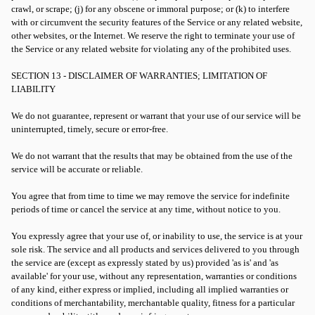
crawl, or scrape; (j) for any obscene or immoral purpose; or (k) to interfere
with or circumvent the security features of the Service or any related website,
other websites, or the Internet. We reserve the right to terminate your use of
the Service or any related website for violating any of the prohibited uses.
SECTION 13 - DISCLAIMER OF WARRANTIES; LIMITATION OF
LIABILITY
We do not guarantee, represent or warrant that your use of our service will be
uninterrupted, timely, secure or error-free.
We do not warrant that the results that may be obtained from the use of the
service will be accurate or reliable.
You agree that from time to time we may remove the service for indefinite
periods of time or cancel the service at any time, without notice to you.
You expressly agree that your use of, or inability to use, the service is at your
sole risk. The service and all products and services delivered to you through
the service are (except as expressly stated by us) provided 'as is' and 'as
available' for your use, without any representation, warranties or conditions
of any kind, either express or implied, including all implied warranties or
conditions of merchantability, merchantable quality, fitness for a particular