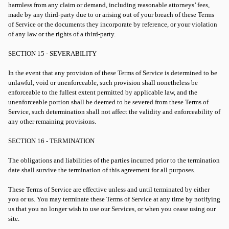
harmless from any claim or demand, including reasonable attorneys’ fees,
made by any third-party due to or arising out of your breach of these Terms
of Service or the documents they incorporate by reference, or your violation
of any law or the rights of a third-party.
SECTION 15 - SEVERABILITY
In the event that any provision of these Terms of Service is determined to be
unlawful, void or unenforceable, such provision shall nonetheless be
enforceable to the fullest extent permitted by applicable law, and the
unenforceable portion shall be deemed to be severed from these Terms of
Service, such determination shall not affect the validity and enforceability of
any other remaining provisions.
SECTION 16 - TERMINATION
The obligations and liabilities of the parties incurred prior to the termination
date shall survive the termination of this agreement for all purposes.
These Terms of Service are effective unless and until terminated by either
you or us. You may terminate these Terms of Service at any time by notifying
us that you no longer wish to use our Services, or when you cease using our
site.