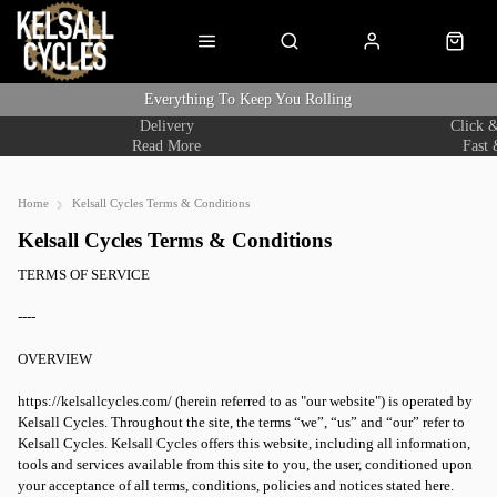
Everything To Keep You Rolling
Delivery
Click &
Read More
Fast 
Home
Kelsall Cycles Terms & Conditions
Kelsall Cycles Terms & Conditions
TERMS OF SERVICE
----
OVERVIEW
https://kelsallcycles.com/ (herein referred to as "our website") is operated by
Kelsall Cycles. Throughout the site, the terms “we”, “us” and “our” refer to
Kelsall Cycles. Kelsall Cycles offers this website, including all information,
tools and services available from this site to you, the user, conditioned upon
your acceptance of all terms, conditions, policies and notices stated here.