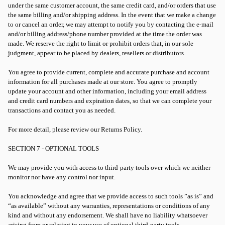
under the same customer account, the same credit card, and/or orders that use
the same billing and/or shipping address. In the event that we make a change
to or cancel an order, we may attempt to notify you by contacting the e-mail
and/or billing address/phone number provided at the time the order was
made. We reserve the right to limit or prohibit orders that, in our sole
judgment, appear to be placed by dealers, resellers or distributors.
You agree to provide current, complete and accurate purchase and account
information for all purchases made at our store. You agree to promptly
update your account and other information, including your email address
and credit card numbers and expiration dates, so that we can complete your
transactions and contact you as needed.
For more detail, please review our Returns Policy.
SECTION 7 - OPTIONAL TOOLS
We may provide you with access to third-party tools over which we neither
monitor nor have any control nor input.
You acknowledge and agree that we provide access to such tools ”as is” and
“as available” without any warranties, representations or conditions of any
kind and without any endorsement. We shall have no liability whatsoever
arising from or relating to your use of optional third-party tools.