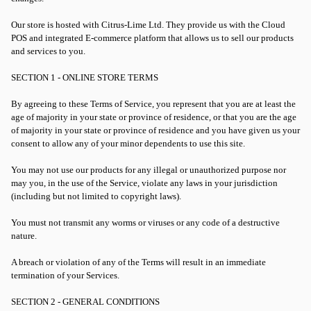
Our store is hosted with Citrus-Lime Ltd. They provide us with the Cloud
POS and integrated E-commerce platform that allows us to sell our products
and services to you.
SECTION 1 - ONLINE STORE TERMS
By agreeing to these Terms of Service, you represent that you are at least the
age of majority in your state or province of residence, or that you are the age
of majority in your state or province of residence and you have given us your
consent to allow any of your minor dependents to use this site.
You may not use our products for any illegal or unauthorized purpose nor
may you, in the use of the Service, violate any laws in your jurisdiction
(including but not limited to copyright laws).
You must not transmit any worms or viruses or any code of a destructive
nature.
A breach or violation of any of the Terms will result in an immediate
termination of your Services.
SECTION 2 - GENERAL CONDITIONS