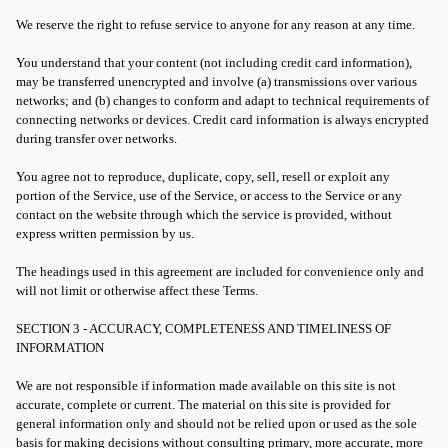
We reserve the right to refuse service to anyone for any reason at any time.
You understand that your content (not including credit card information),
may be transferred unencrypted and involve (a) transmissions over various
networks; and (b) changes to conform and adapt to technical requirements of
connecting networks or devices. Credit card information is always encrypted
during transfer over networks.
You agree not to reproduce, duplicate, copy, sell, resell or exploit any
portion of the Service, use of the Service, or access to the Service or any
contact on the website through which the service is provided, without
express written permission by us.
The headings used in this agreement are included for convenience only and
will not limit or otherwise affect these Terms.
SECTION 3 - ACCURACY, COMPLETENESS AND TIMELINESS OF
INFORMATION
We are not responsible if information made available on this site is not
accurate, complete or current. The material on this site is provided for
general information only and should not be relied upon or used as the sole
basis for making decisions without consulting primary, more accurate, more