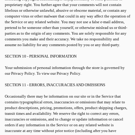
proprietary right. You further agree that your comments will not contain
libelous or otherwise unlawful, abusive or obscene material, or contain any
computer virus or other malware that could in any way affect the operation of
the Service or any related website. You may not use a false e-mail address,
pretend to be someone other than yourself, or otherwise mislead us or third-
parties as to the origin of any comments. You are solely responsible for any
comments you make and their accuracy. We take no responsibility and
assume no liability for any comments posted by you or any third-party.
SECTION 10 - PERSONAL INFORMATION
Your submission of personal information through the store is governed by
our Privacy Policy. To view our Privacy Policy.
SECTION 11 - ERRORS, INACCURACIES AND OMISSIONS
Occasionally there may be information on our site or in the Service that
contains typographical errors, inaccuracies or omissions that may relate to
product descriptions, pricing, promotions, offers, product shipping charges,
transit times and availability. We reserve the right to correct any errors,
inaccuracies or omissions, and to change or update information or cancel
orders if any information in the Service or on any related website is
inaccurate at any time without prior notice (including after you have