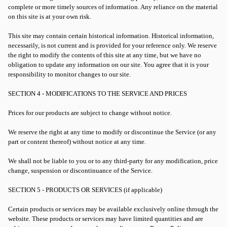
complete or more timely sources of information. Any reliance on the material
on this site is at your own risk.
This site may contain certain historical information. Historical information,
necessarily, is not current and is provided for your reference only. We reserve
the right to modify the contents of this site at any time, but we have no
obligation to update any information on our site. You agree that it is your
responsibility to monitor changes to our site.
SECTION 4 - MODIFICATIONS TO THE SERVICE AND PRICES
Prices for our products are subject to change without notice.
We reserve the right at any time to modify or discontinue the Service (or any
part or content thereof) without notice at any time.
We shall not be liable to you or to any third-party for any modification, price
change, suspension or discontinuance of the Service.
SECTION 5 - PRODUCTS OR SERVICES (if applicable)
Certain products or services may be available exclusively online through the
website. These products or services may have limited quantities and are