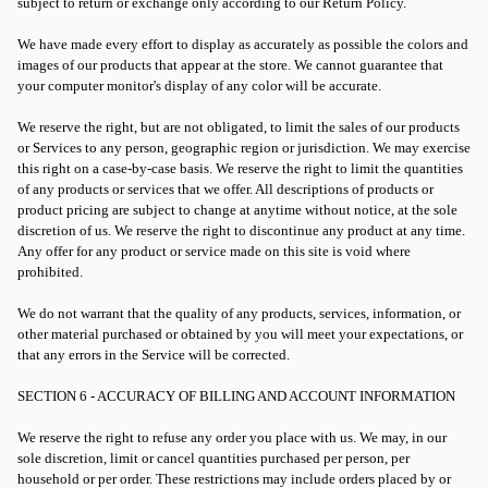
subject to return or exchange only according to our Return Policy.
We have made every effort to display as accurately as possible the colors and
images of our products that appear at the store. We cannot guarantee that
your computer monitor's display of any color will be accurate.
We reserve the right, but are not obligated, to limit the sales of our products
or Services to any person, geographic region or jurisdiction. We may exercise
this right on a case-by-case basis. We reserve the right to limit the quantities
of any products or services that we offer. All descriptions of products or
product pricing are subject to change at anytime without notice, at the sole
discretion of us. We reserve the right to discontinue any product at any time.
Any offer for any product or service made on this site is void where
prohibited.
We do not warrant that the quality of any products, services, information, or
other material purchased or obtained by you will meet your expectations, or
that any errors in the Service will be corrected.
SECTION 6 - ACCURACY OF BILLING AND ACCOUNT INFORMATION
We reserve the right to refuse any order you place with us. We may, in our
sole discretion, limit or cancel quantities purchased per person, per
household or per order. These restrictions may include orders placed by or