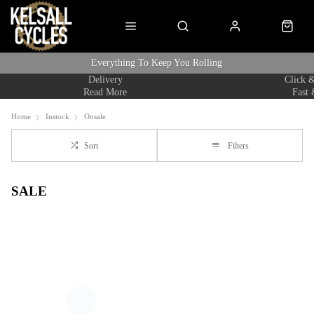
Everything To Keep You Rolling
Delivery
Click &
Read More
Fast 
Home
Instock
Onsale
Sort
Filters
SALE