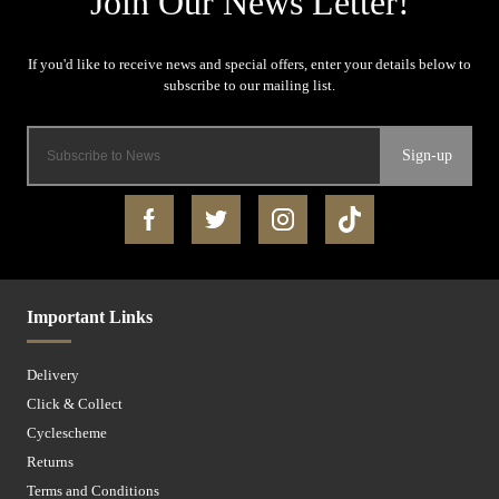
Sign-up
Important Links
Delivery
Click & Collect
Cyclescheme
Returns
Terms and Conditions