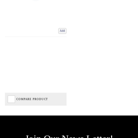
Add
COMPARE PRODUCT