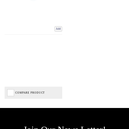
Add
COMPARE PRODUCT