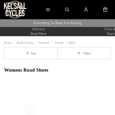
Everything To Keep You Rolling
Delivery
Click &
Read More
Fast 
Home
Road-Cycling
Footwear
Female
Adult
Sort
Filters
Womens Road Shoes