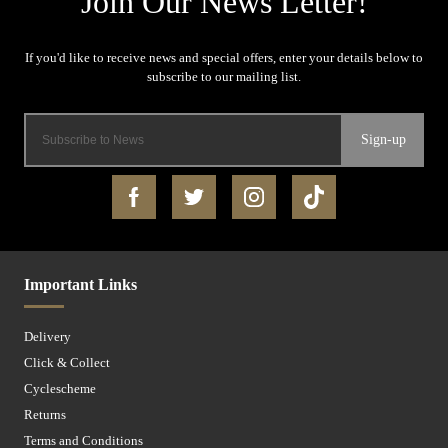
Sign-up
Important Links
Delivery
Click & Collect
Cyclescheme
Returns
Terms and Conditions