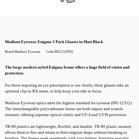
Madison Eyewear Enigma 3 Pack Glasses in Matt Black
Brand:Madison Eyewear
Code:MCL22S565
The large modern styled Enigma frame offers a huge field of vision and
protection.
For those requiring an eye prescription to see clearly, these glasses take an
optional clip-in RX insert, to help keep your ride in focus.
Madison Eyewear optics meet the highest standard for eyewear (ISO 12312).
The interchangeable polycarbonate lenses are both impact and scratch-
resistant, offering supreme optical clarity and UV-A and UV-B protection.
TR-90 plastics are lightweight, flexible, and durable. TR-90 plastic memory
allows them to flex and return to their original shape without breaking or
bending. The frames work seamlessly with your helmet, featuring non-slip