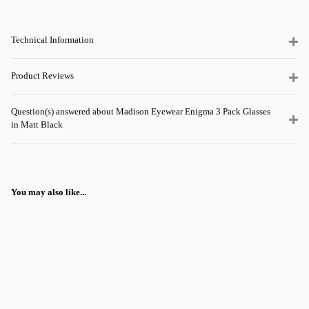
Technical Information
Product Reviews
Question(s) answered about Madison Eyewear Enigma 3 Pack Glasses
in Matt Black
You may also like...