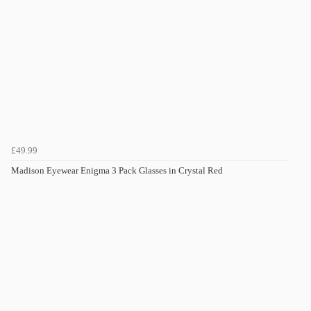
£49.99
Madison Eyewear Enigma 3 Pack Glasses in Crystal Red