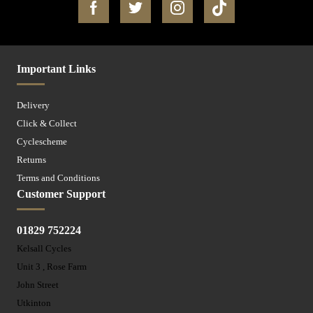
Important Links
Delivery
Click & Collect
Cyclescheme
Returns
Terms and Conditions
Customer Support
01829 752224
Kelsall Cycles
Unit 3 , Rose Farm
John Street
Utkinton