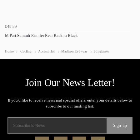
£49.99
M Part Summit Pannier Rear Rack in Black
Home
Cycling
Accessories
Madison Eyewear
Sunglasses
Sign-up