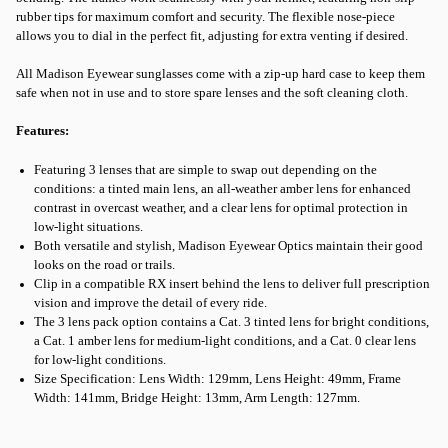
rubber tips for maximum comfort and security. The flexible nose-piece
allows you to dial in the perfect fit, adjusting for extra venting if desired.
All Madison Eyewear sunglasses come with a zip-up hard case to keep them
safe when not in use and to store spare lenses and the soft cleaning cloth.
Features:
Featuring 3 lenses that are simple to swap out depending on the
conditions: a tinted main lens, an all-weather amber lens for enhanced
contrast in overcast weather, and a clear lens for optimal protection in
low-light situations.
Both versatile and stylish, Madison Eyewear Optics maintain their good
looks on the road or trails.
Clip in a compatible RX insert behind the lens to deliver full prescription
vision and improve the detail of every ride.
The 3 lens pack option contains a Cat. 3 tinted lens for bright conditions,
a Cat. 1 amber lens for medium-light conditions, and a Cat. 0 clear lens
for low-light conditions.
Size Specification: Lens Width: 129mm, Lens Height: 49mm, Frame
Width: 141mm, Bridge Height: 13mm, Arm Length: 127mm.