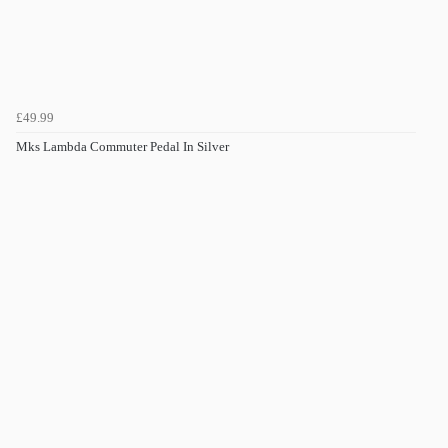
£49.99
Mks Lambda Commuter Pedal In Silver