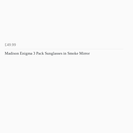
£49.99
Madison Enigma 3 Pack Sunglasses in Smoke Mirror