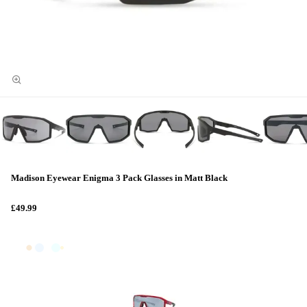
Madison Eyewear Enigma 3 Pack Glasses in Matt Black
£49.99