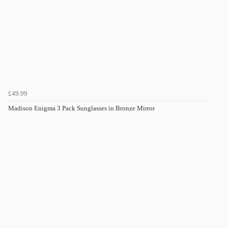
£49.99
Madison Enigma 3 Pack Sunglasses in Bronze Mirror