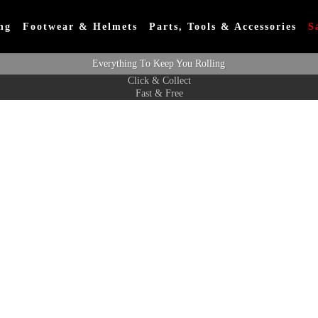
ng
Footwear & Helmets
Parts, Tools & Accessories
S
Everything To Keep You Rolling
Click & Collect
Fast & Free