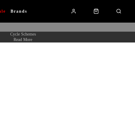
ale
Brands
Cycle Schemes
Read More