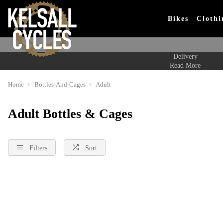
Bikes
Clothi
Delivery
Read More
Home
Bottles-And-Cages
Adult
Adult Bottles & Cages
Filters
Sort