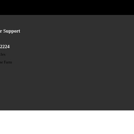
r Support
52224
cles
ose Farm
t
s