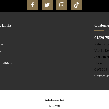
t Links
Custome
01829 7
lect
Kelsall Cy
e
Unit 3 , R
John Stree
onditions
Utkinton
CW6 0LP
Contact U
Kelsallcycles Ltd
12672401