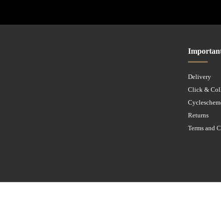
Importan
Delivery
Click & Col
Cycleschem
Returns
Terms and C