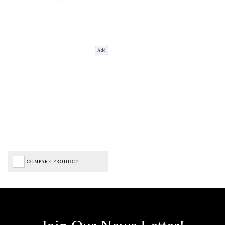
Add
COMPARE PRODUCT