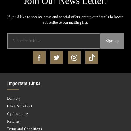
Sign-up
Important Links
Delivery
Click & Collect
Cyclescheme
Returns
Terms and Conditions