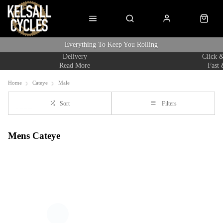
Everything To Keep You Rolling
Delivery
Click &
Read More
Fast 
Home
Cateye
Male
Sort
Filters
Mens Cateye