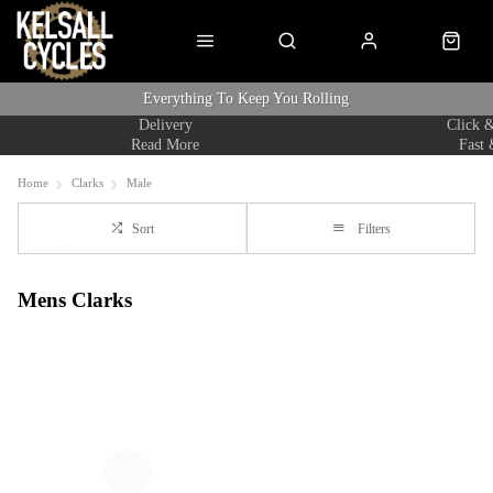
Everything To Keep You Rolling
Delivery
Click &
Read More
Fast 
Home
Clarks
Male
Sort
Filters
Mens Clarks