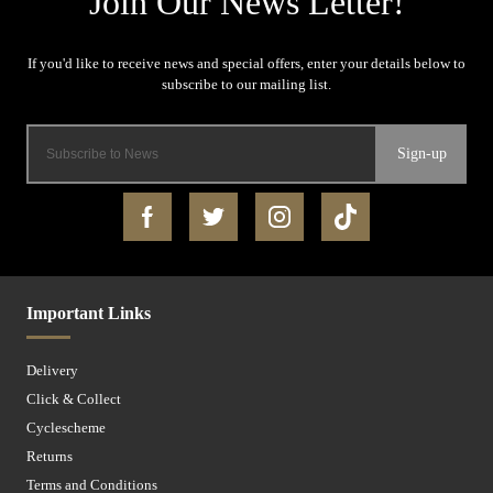
Sign-up
Important Links
Delivery
Click & Collect
Cyclescheme
Returns
Terms and Conditions