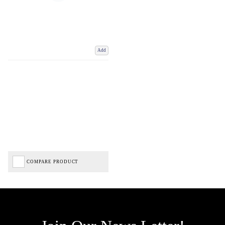
Add
COMPARE PRODUCT