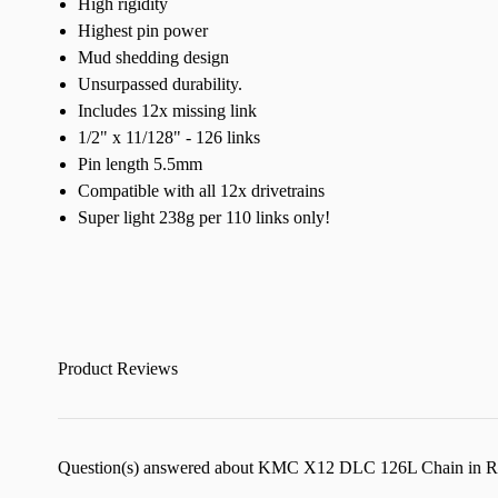
High rigidity
Highest pin power
Mud shedding design
Unsurpassed durability.
Includes 12x missing link
1/2" x 11/128" - 126 links
Pin length 5.5mm
Compatible with all 12x drivetrains
Super light 238g per 110 links only!
Product Reviews
Question(s) answered about KMC X12 DLC 126L Chain in 