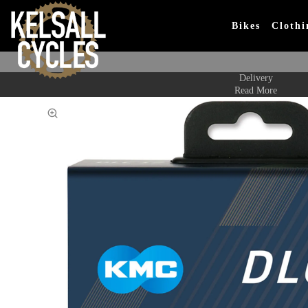
Bikes
Clothi
Delivery
Read More