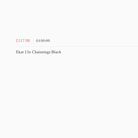
£117.98
£130.00
Ekar 13x Chainrings Black