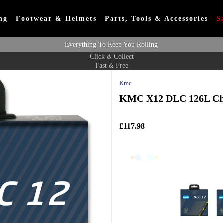
ng
Footwear & Helmets
Parts, Tools & Accessories
S
Everything To Keep You Rolling
Click & Collect
Fast & Free
Kmc
KMC X12 DLC 126L Cha
£117.98