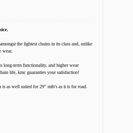
oice.
amongst the lightest chains in its class and, unlike
e wear.
its long-term functionality, and higher wear
hain life, kmc guaranties your satisfaction!
s as well suited for 29" mtb's as it is for road.