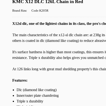
KMC X12 DLC 126L Chain in Red
Brand:Kmc
Code:K205R
X12sl dlc, one of the lightest chains in its class, the pro's ch
The main characteristics of the x12-sl dlc chain are: at 238g its 
others is coated in dlc (diamond like coating) to reduce abrasiv
It's surface hardness is higher than most coatings, this ensures 
resistance. Triple x durability also helps gives you unmatched c
At 126 links long with great mud shedding property's this chain i
Features:
Dlc (diamond like coating)
Inner/outer plate chamfering
Triple x durability