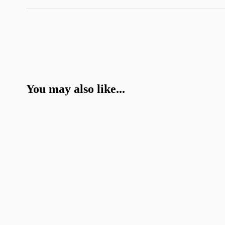
You may also like...