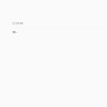
£119.00
NI -