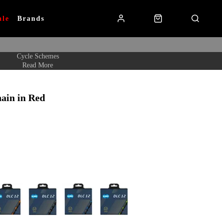
ale
Brands
Cycle Schemes
Read More
in in Red