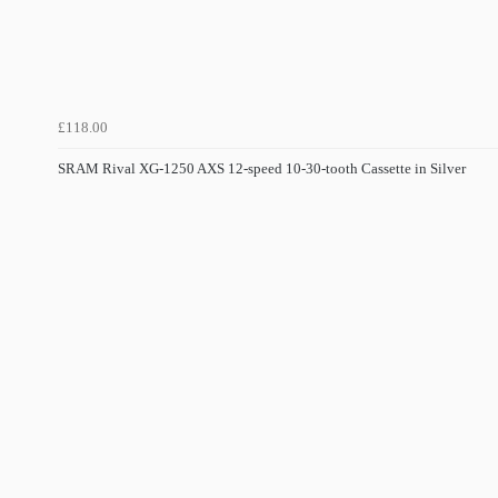
£118.00
SRAM Rival XG-1250 AXS 12-speed 10-30-tooth Cassette in Silver