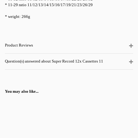
* 11-29 ratio 11/12/13/14/15/16/17/19/21/23/26/29
* weight: 266g
Product Reviews
Question(s) answered about Super Record 12x Cassettes 11
You may also like...