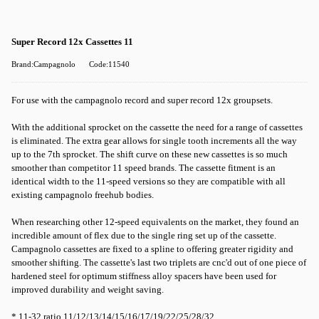
Super Record 12x Cassettes 11
Brand:Campagnolo
Code:11540
For use with the campagnolo record and super record 12x groupsets.
With the additional sprocket on the cassette the need for a range of cassettes
is eliminated. The extra gear allows for single tooth increments all the way
up to the 7th sprocket. The shift curve on these new cassettes is so much
smoother than competitor 11 speed brands. The cassette fitment is an
identical width to the 11-speed versions so they are compatible with all
existing campagnolo freehub bodies.
When researching other 12-speed equivalents on the market, they found an
incredible amount of flex due to the single ring set up of the cassette.
Campagnolo cassettes are fixed to a spline to offering greater rigidity and
smoother shifting. The cassette's last two triplets are cnc'd out of one piece of
hardened steel for optimum stiffness alloy spacers have been used for
improved durability and weight saving.
* 11-32 ratio 11/12/13/14/15/16/17/19/22/25/28/32