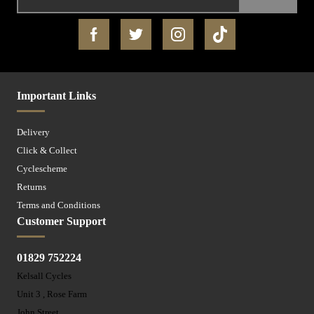
Important Links
Delivery
Click & Collect
Cyclescheme
Returns
Terms and Conditions
Customer Support
01829 752224
Kelsall Cycles
Unit 3 , Rose Farm
John Street