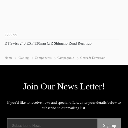
£299.99
DT Swiss 240 EXP 130mm Q/R Shimano Road Rear hub
Home
Cycling
Components
Campagnolo
Gears & Drivetrain
Sign-up