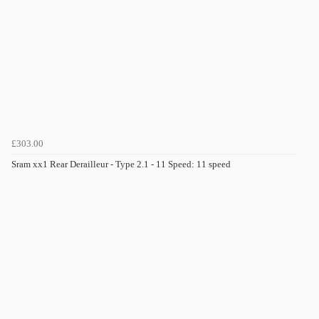
£303.00
Sram xx1 Rear Derailleur - Type 2.1 - 11 Speed: 11 speed