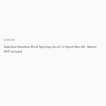
£300.00
Sram Rear Derailleur Rival Xplr Etap Axs d1 12-Speed Max 44t - Battery
NOT included