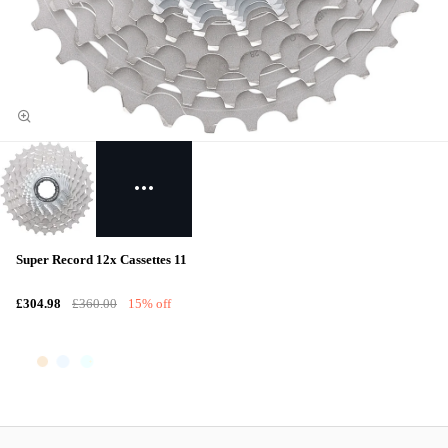
Super Record 12x Cassettes 11
£304.98
£360.00
15% off