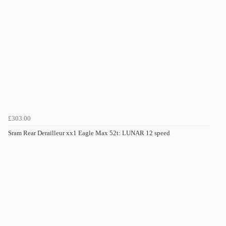
£303.00
Sram Rear Derailleur xx1 Eagle Max 52t: LUNAR 12 speed