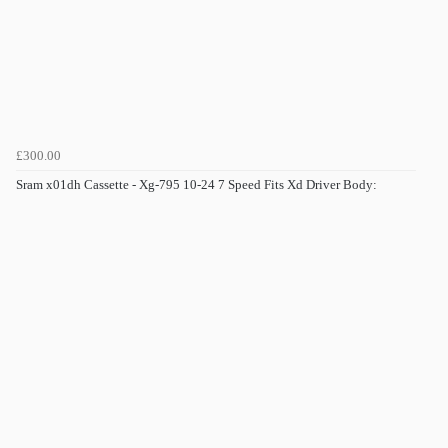
£300.00
Sram x01dh Cassette - Xg-795 10-24 7 Speed Fits Xd Driver Body: