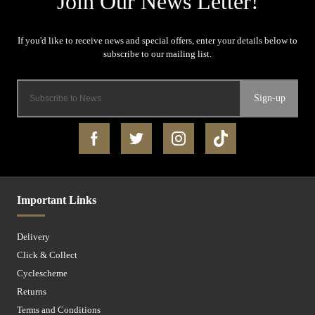
Sign-up
Important Links
Delivery
Click & Collect
Cyclescheme
Returns
Terms and Conditions