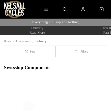
Everything To Keep You Rolling
Delivery
Click &
Read More
Fast 
Home
Components
Swissstop
Sort
Filters
Swissstop Components