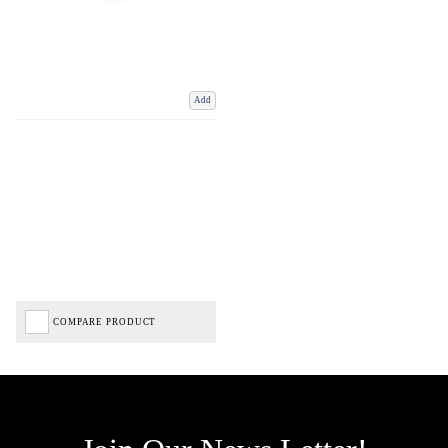
Add
COMPARE PRODUCT