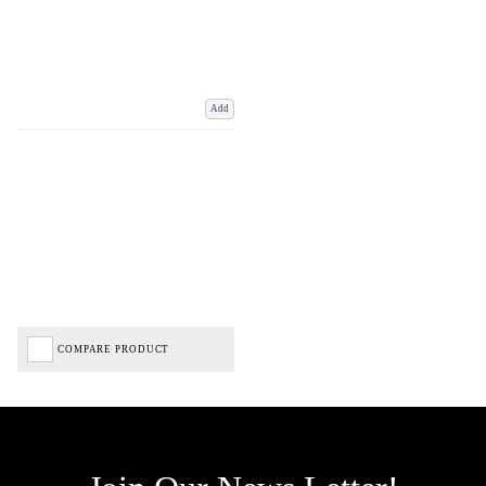
Add
COMPARE PRODUCT