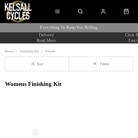
Everything To Keep You Rolling
Delivery
Click &
Read More
Fast 
Home
Finishing-Kit
Female
Sort
Filters
Womens Finishing Kit