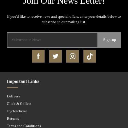
Sign-up
Important Links
Delivery
Click & Collect
Cyclescheme
Returns
Terms and Conditions