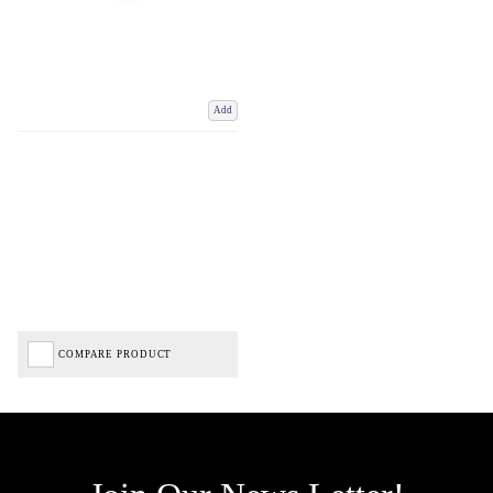
Add
COMPARE PRODUCT