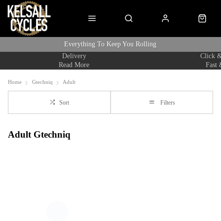
Everything To Keep You Rolling
Delivery
Click &
Read More
Fast 
Home
Gtechniq
Adult
Sort
Filters
Adult Gtechniq