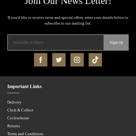
Sign-up
Important Links
Delivery
Click & Collect
Cyclescheme
Returns
Terms and Conditions