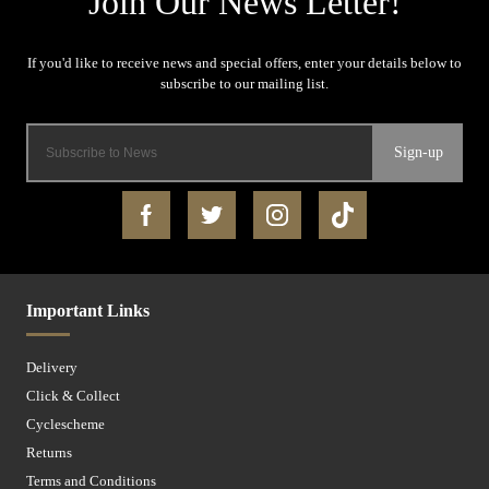
Sign-up
Important Links
Delivery
Click & Collect
Cyclescheme
Returns
Terms and Conditions