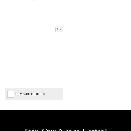
Add
COMPARE PRODUCT