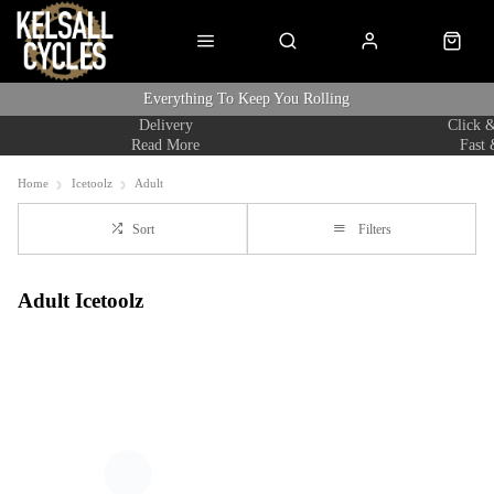
Everything To Keep You Rolling
Delivery
Click &
Read More
Fast 
Home
Icetoolz
Adult
Sort
Filters
Adult Icetoolz