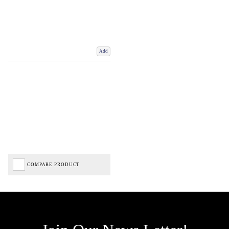
Add
COMPARE PRODUCT