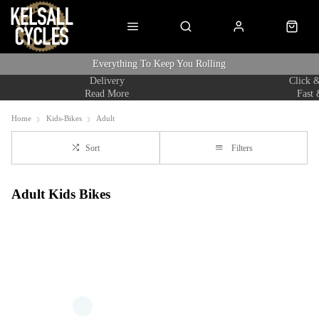
Everything To Keep You Rolling
Delivery
Click &
Read More
Fast 
Home
Kids-Bikes
Adult
Sort
Filters
Adult Kids Bikes