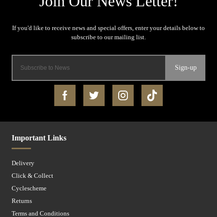
Sign-up
Important Links
Delivery
Click & Collect
Cyclescheme
Returns
Terms and Conditions