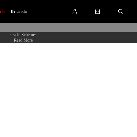
ale
Brands
Cycle Schemes
Read More