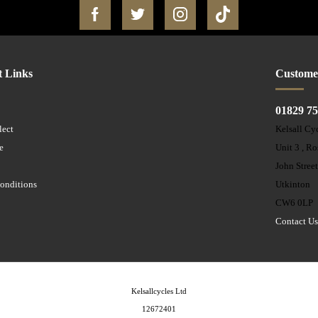
t Links
Custome
01829 7
lect
Kelsall Cy
e
Unit 3 , R
John Stree
onditions
Utkinton
CW6 0LP
Contact U
Kelsallcycles Ltd
12672401