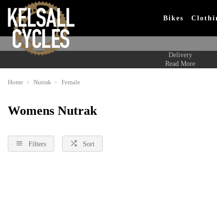
Bikes
Clothi
Delivery
Read More
Home
Nutrak
Female
Womens Nutrak
Filters
Sort