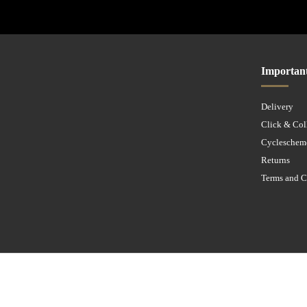
Importan
Delivery
Click & Col
Cycleschem
Returns
Terms and C