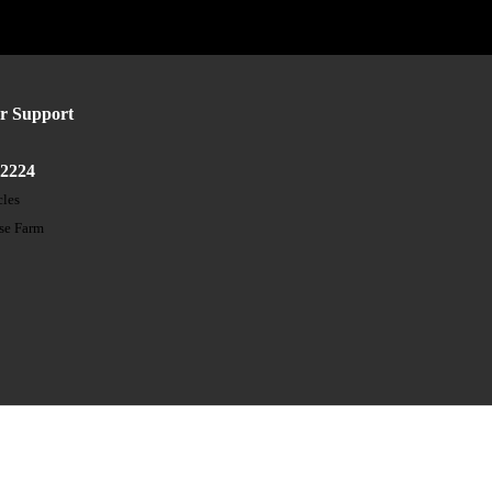
r Support
52224
cles
ose Farm
t
s