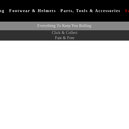
ng
Footwear & Helmets
Parts, Tools & Accessories
S
Everything To Keep You Rolling
Click & Collect
Fast & Free