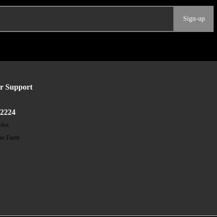
Sign-up
r Support
52224
cles
ose Farm
t
s