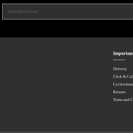
Importan
Delivery
Click & Col
Cycleschem
Returns
Terms and C