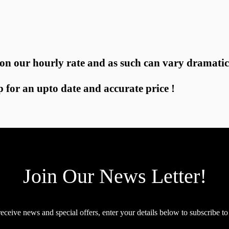
 on our hourly rate and as such can vary dramatic
p for an upto date and accurate price !