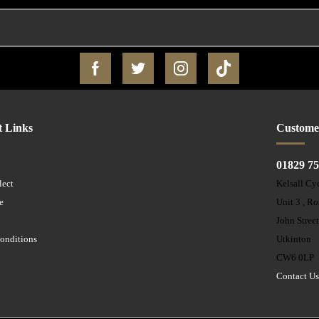
t Links
Custome
01829 7
lect
Kelsall Cy
e
Unit 3 , R
John Stree
onditions
Utkinton
CW6 0LP
Contact U