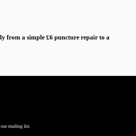
ly from a simple £6 puncture repair to a