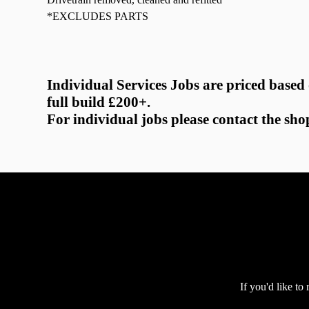
*EXCLUDES PARTS
Individual Services Jobs are priced based
full build £200+.
For individual jobs please contact the sho