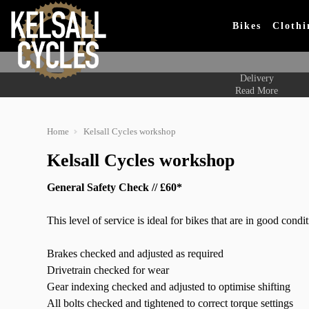
Bikes
Clothi
Delivery
Read More
Home
Kelsall Cycles workshop
Kelsall Cycles workshop
General Safety Check // £60*
This level of service is ideal for bikes that are in good cond
Brakes checked and adjusted as required
Drivetrain checked for wear
Gear indexing checked and adjusted to optimise shifting
All bolts checked and tightened to correct torque settings