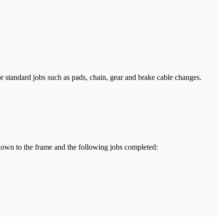
r standard jobs such as pads, chain, gear and brake cable changes.
 down to the frame and the following jobs completed: