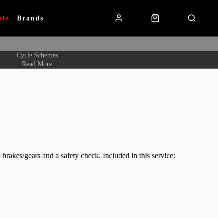
ale
Brands
Cycle Schemes
Read More
 brakes/gears and a safety check. Included in this service: