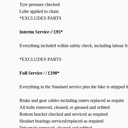
Tyre pressure checked
Lube applied to chain
*EXCLUDES PARTS
Interim Service // £95*
Everything included within safety check, including labour fo
*EXCLUDES PARTS
Full Service / / £190*
Everything in the Standard service plus the bike is stripped
Brake and gear cables including outers replaced as require
All bolts removed, cleaned, re greased and refitted
Bottom bracket checked and serviced as required
Headset bearings serviced/replaced as required
Drivetrain removed, cleaned and refitted