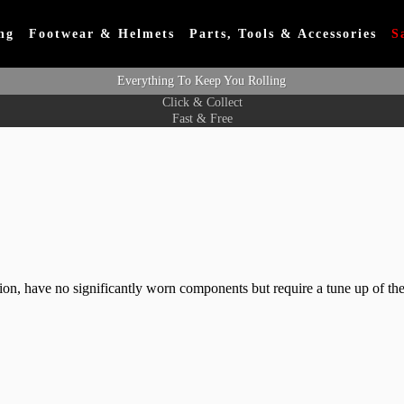
ng
Footwear & Helmets
Parts, Tools & Accessories
S
Everything To Keep You Rolling
Click & Collect
Fast & Free
ition, have no significantly worn components but require a tune up of the