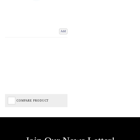
Add
COMPARE PRODUCT