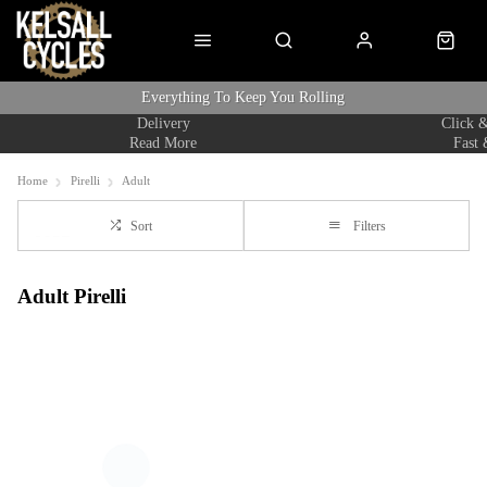
Everything To Keep You Rolling
Delivery
Click &
Read More
Fast 
Home
Pirelli
Adult
Sort
Filters
Adult Pirelli