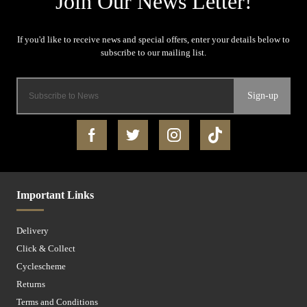
Sign-up
Important Links
Delivery
Click & Collect
Cyclescheme
Returns
Terms and Conditions