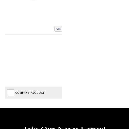
Add
COMPARE PRODUCT