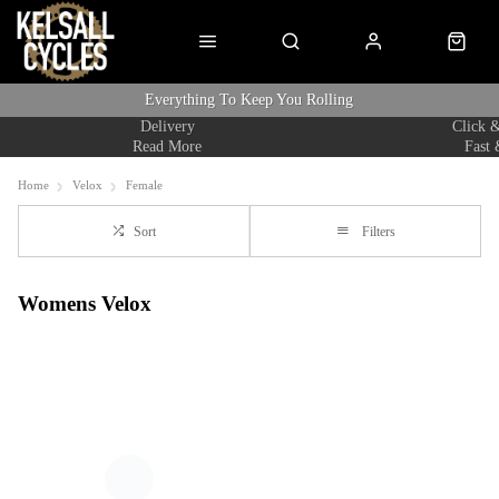
Everything To Keep You Rolling
Delivery
Click &
Read More
Fast 
Home
Velox
Female
Sort
Filters
Womens Velox