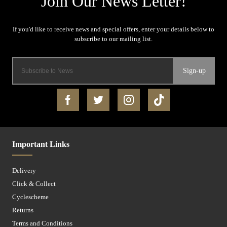
Sign-up
Important Links
Delivery
Click & Collect
Cyclescheme
Returns
Terms and Conditions