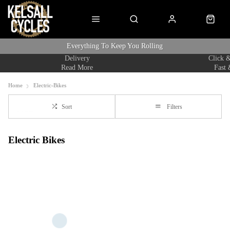
Everything To Keep You Rolling
Delivery
Click &
Read More
Fast 
Home
Electric-Bikes
Sort
Filters
Electric Bikes