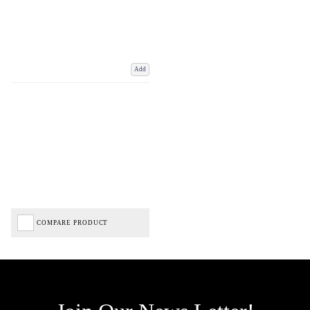
Add
COMPARE PRODUCT