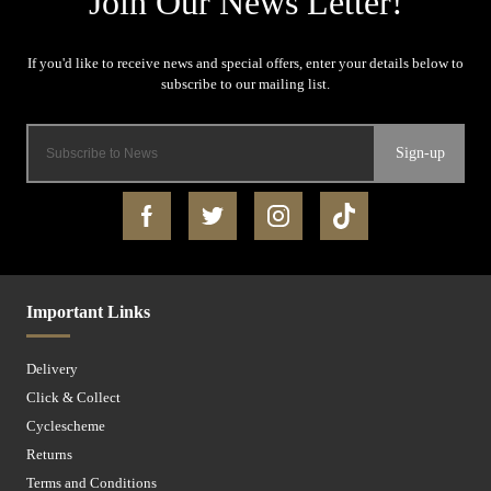
Sign-up
Important Links
Delivery
Click & Collect
Cyclescheme
Returns
Terms and Conditions