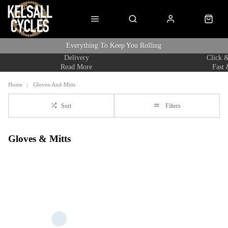
Everything To Keep You Rolling
Delivery
Click &
Read More
Fast 
Home
Gloves-And-Mitts
Sort
Filters
Gloves & Mitts