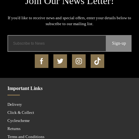
Sign-up
Important Links
Delivery
Click & Collect
Cyclescheme
Returns
Terms and Conditions