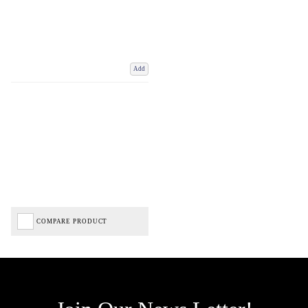
Add
COMPARE PRODUCT