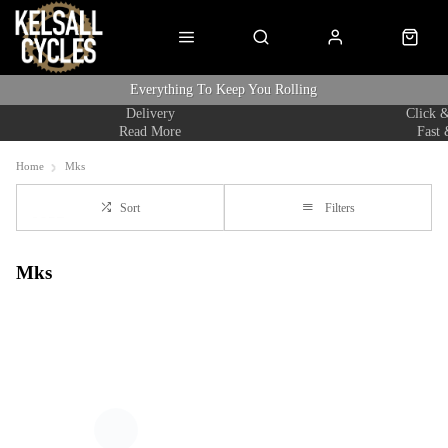
Everything To Keep You Rolling
Delivery
Click &
Read More
Fast 
Home
Mks
Sort
Filters
Mks