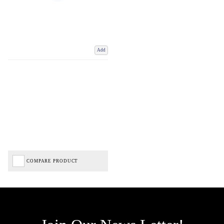
Add
COMPARE PRODUCT