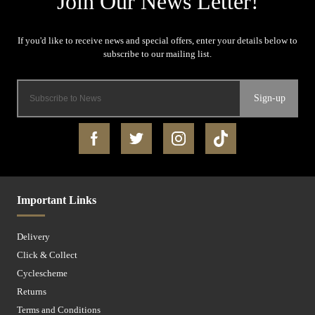
Sign-up
Important Links
Delivery
Click & Collect
Cyclescheme
Returns
Terms and Conditions