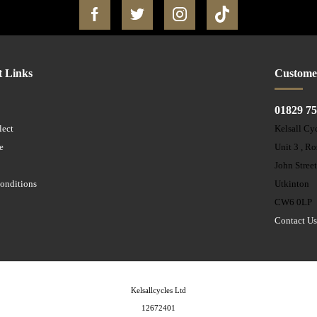
t Links
Custome
01829 7
lect
Kelsall Cy
e
Unit 3 , R
John Stree
onditions
Utkinton
CW6 0LP
Contact U
Kelsallcycles Ltd
12672401