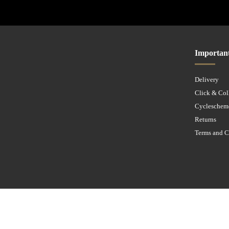
Importan
Delivery
Click & Col
Cycleschem
Returns
Terms and C