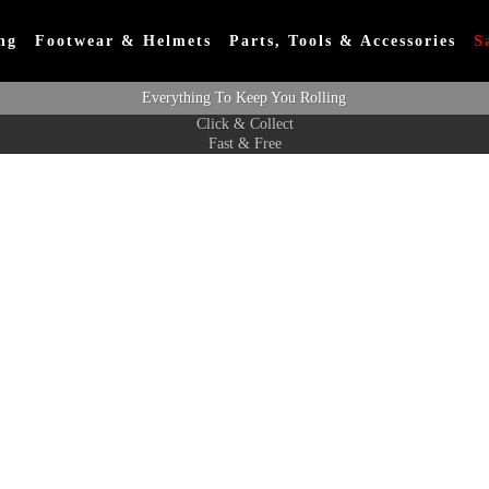
ng
Footwear & Helmets
Parts, Tools & Accessories
S
Everything To Keep You Rolling
Click & Collect
Fast & Free