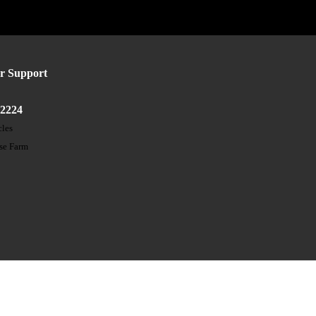
r Support
52224
cles
ose Farm
t
s