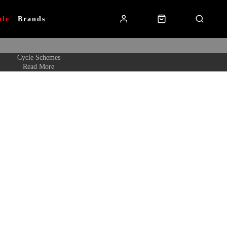
ale
Brands
Cycle Schemes
Read More