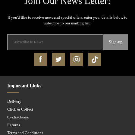
Sign-up
Important Links
Delivery
Click & Collect
Cyclescheme
Returns
Terms and Conditions