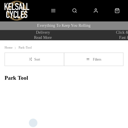
Everything To Keep You Rolling
Delivery
Click &
Read More
Fast 
Home
Park-Tool
Sort
Filters
Park Tool