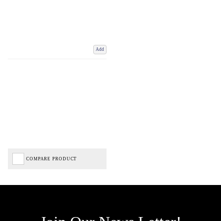
Add
COMPARE PRODUCT