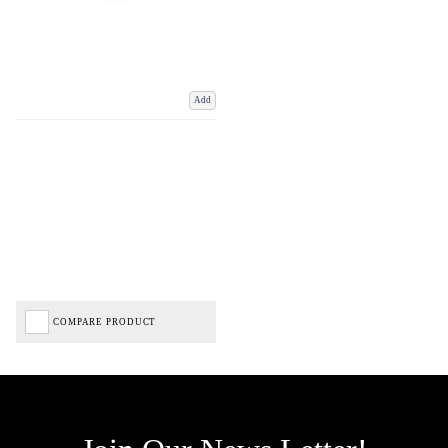
Add
COMPARE PRODUCT