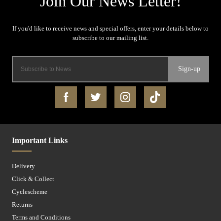
Sign-up
Important Links
Delivery
Click & Collect
Cyclescheme
Returns
Terms and Conditions