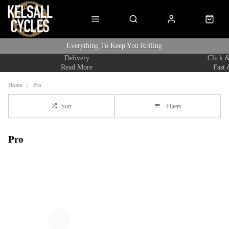
Everything To Keep You Rolling
Delivery
Click &
Read More
Fast 
Home
Pro
Sort
Filters
Pro