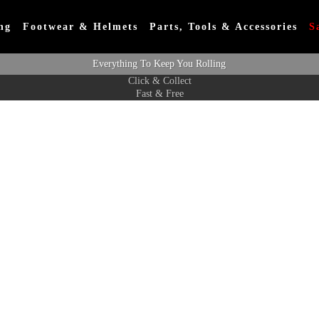
ng
Footwear & Helmets
Parts, Tools & Accessories
S
Everything To Keep You Rolling
Click & Collect
Fast & Free