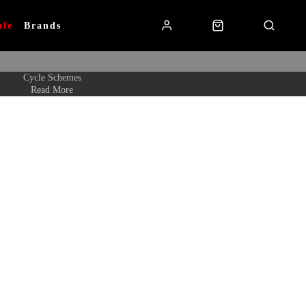
ale
Brands
Cycle Schemes
Read More