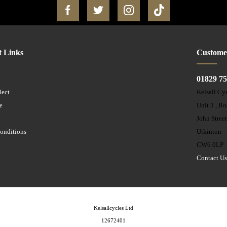
t Links
Custome
01829 7
lect
Kelsall Cy
e
Unit 3 , R
John Stree
onditions
Utkinton
CW6 0LP
Contact U
Kelsallcycles Ltd
12672401