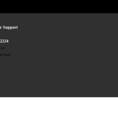
r Support
52224
cles
ose Farm
t
s