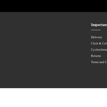
Importan
Delivery
Click & Col
Cycleschem
Returns
Terms and C