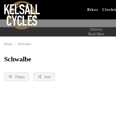
Bikes
Clothi
Delivery
Read More
Home
Schwalbe
Schwalbe
Filters
Sort